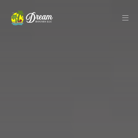
Home
All properties
▾
Rental Reviews
Contact us